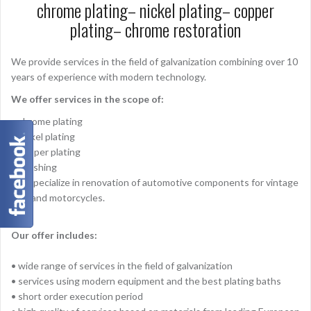
chrome plating– nickel plating– copper
plating– chrome restoration
We provide services in the field of galvanization combining over 10
years of experience with modern technology.
We offer services in the scope of:
• chrome plating
• nickel plating
• copper plating
• polishing
We specialize in renovation of automotive components for vintage
cars and motorcycles.
Our offer includes:
• wide range of services in the field of galvanization
• services using modern equipment and the best plating baths
• short order execution period