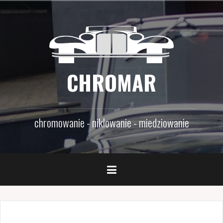
Skip
to
content
CHROMAR
chromowanie - niklowanie - miedziowanie